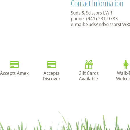
Contact Information
Suds & Scissors LWR
phone: (941) 231-0783
e-mail: SudsAndScissorsLW
Accepts Amex
Accepts
Gift Cards
Walk-
Discover
Available
Welco