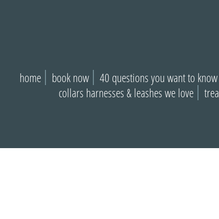
home
book now
40 questions you want to know
collars harnesses & leashes we love
tre