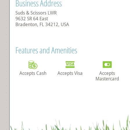
Business Address
Suds & Scissors LWR
9632 SR 64 East
Bradenton, FL 34212, USA
Features and Amenities
Accepts Cash
Accepts Visa
Accepts
Mastercard