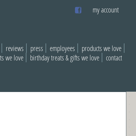
my account
reviews
press
employees
products we love
ats we love
birthday treats & gifts we love
contact