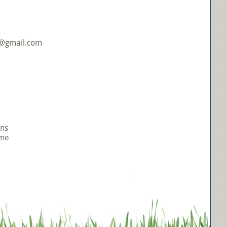
R@gmail.com
Ins
me