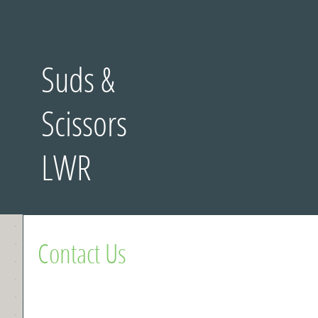
Suds &
Scissors
LWR
Contact Us