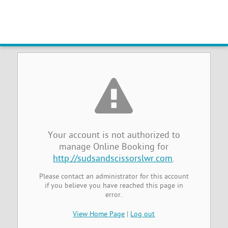
Online Booking Management Not
Authorized
Your account is not authorized to
manage Online Booking for
http://sudsandscissorslwr.com
.
Please contact an administrator for this account
if you believe you have reached this page in
error.
View Home Page
|
Log out